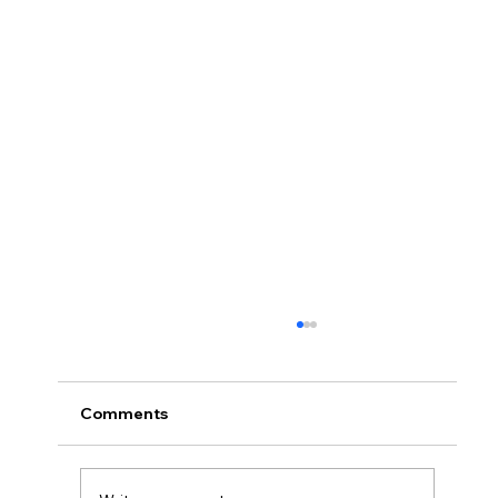
Comments