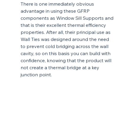
There is one immediately obvious 
advantage in using these GFRP 
components as Window Sill Supports and 
that is their excellent thermal efficiency 
properties. After all, their principal use as 
Wall Ties was designed around the need 
to prevent cold bridging across the wall 
cavity, so on this basis you can build with 
confidence, knowing that the product will 
not create a thermal bridge at a key 
junction point.