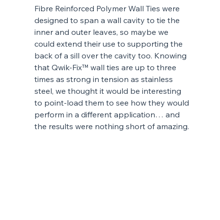
Fibre Reinforced Polymer Wall Ties were 
designed to span a wall cavity to tie the 
inner and outer leaves, so maybe we 
could extend their use to supporting the 
back of a sill over the cavity too. Knowing 
that Qwik-Fix™ wall ties are up to three 
times as strong in tension as stainless 
steel, we thought it would be interesting 
to point-load them to see how they would 
perform in a different application… and 
the results were nothing short of amazing.