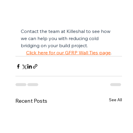
Contact the team at Killeshal to see how 
we can help you with reducing cold 
bridging on your build project.
Click here for our GFRP Wall Ties page
.
See All
Recent Posts