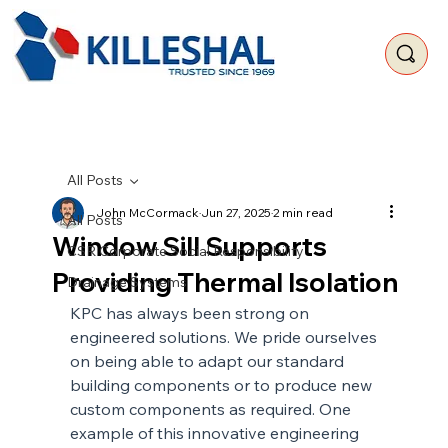
All Posts
John McCormack
Jun 27, 2025
2 min read
All Posts
Window Sill Supports
CSR Corporate Social Responsibility
Providing Thermal Isolation
Drainage Systems
KPC has always been strong on 
engineered solutions. We pride ourselves 
on being able to adapt our standard 
building components or to produce new 
custom components as required. One 
example of this innovative engineering 