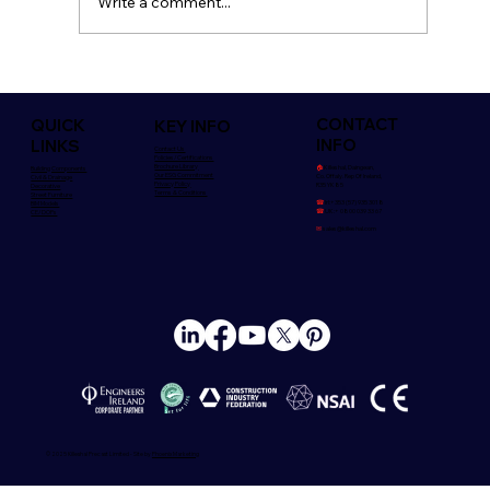
Write a comment...
Safety is Everyone's Concern
CONTACT
QUICK
KEY INFO
INFO
LINKS
Contact Us
Policies/Certifications
Brochure Library
🏠︎
Killeshal, Daingean,
Building Components
Our ESG Commitment
Co. Offaly. Rep Of Ireland,
Civil & Drainage
Privacy Policy
R35 YK85
Decorative
Terms & Conditions
Street Furniture
☎
Irl:+353 (57) 935 3018
BIM Models
☎
UK:+ 0800 039 33 67
CE/DOPs
✉
sales@killeshal.com
© 2025 Killeshal Precast Limited - Site by
Phoenix Marketing