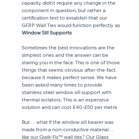
capacity didn’t require any change in the 
component in question, but rather a 
certification test to establish that our 
GFRP Wall Ties would function perfectly as 
Window Sill Supports
.
Sometimes the best innovations are the 
simplest ones and the answer can be 
staring you in the face. This is one of those 
things that seems obvious after-the-fact, 
because it makes perfect sense. We have 
been asked many times to provide 
stainless steel window sill support with 
thermal isolators. This is an expensive 
solution and can cost £40-£50 per metre.
But… what if the window sill bearer was 
made from a non-conductive material… 
like our Qwik-Fix™ wall ties? Our Glass 