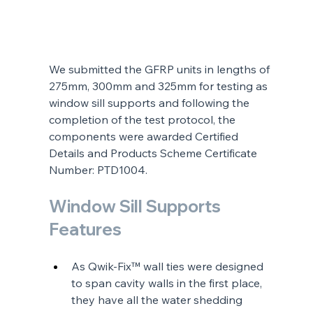
We submitted the GFRP units in lengths of 
275mm, 300mm and 325mm for testing as 
window sill supports and following the 
completion of the test protocol, the 
components were awarded Certified 
Details and Products Scheme Certificate 
Number: PTD1004.
Window Sill Supports 
Features
As Qwik-Fix™ wall ties were designed 
to span cavity walls in the first place, 
they have all the water shedding 