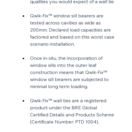
qualities you would expect of a wall tie.
Qwik-Fix™ window sill bearers are 
tested across cavities as wide as 
200mm. Declared load capacities are 
factored and based on this worst case 
scenario installation.
Once in-situ, the incorporation of 
window sills into the outer leaf 
construction means that Qwik-Fix™ 
window sill bearers are subjected to 
minimal long term loading.
Qwik-Fix™ wall ties are a registered 
product under the BRE Global 
Certified Details and Products Scheme 
(Certificate Number: PTD 1004).