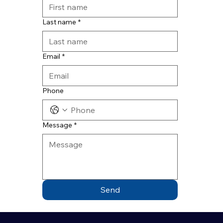
Last name
*
Email
*
Phone
Message
*
Send