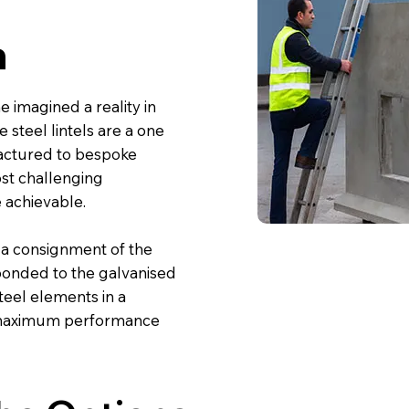
n
e imagined a reality in
e steel lintels are a one
factured to bespoke
st challenging
 achievable.
 a consignment of the
s bonded to the galvanised
eel elements in a
 maximum performance