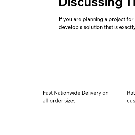
Discussing T
If you are planning a project for
develop a solution that is exact
Fast Nationwide Delivery on
Rat
all order sizes
cu