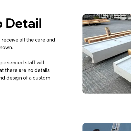
 Detail
receive all the care and
known.
xperienced staff will
at there are no details
and design of a custom