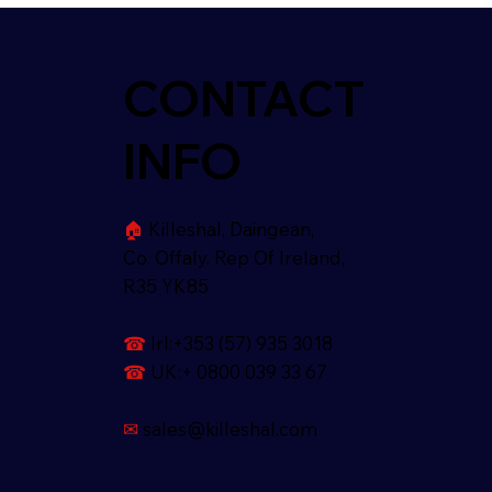
CONTACT
INFO
🏠︎
Killeshal, Daingean,
Co. Offaly. Rep Of Ireland,
R35 YK85
☎
Irl:+353 (57) 935 3018
☎
UK:+ 0800 039 33 67
✉
sales@killeshal.com