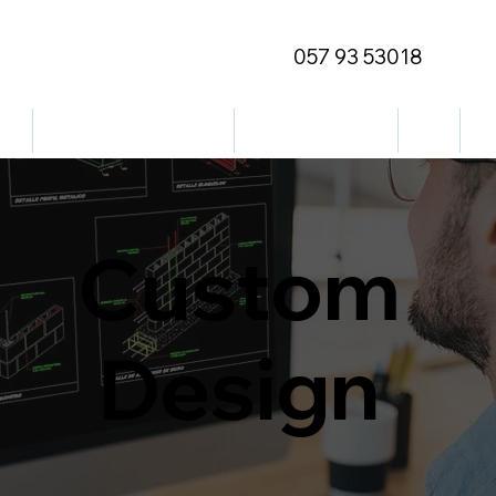
057 93 53018
ge
Outdoor/Decorative
Street Furniture
Blog
Co
Custom
Design