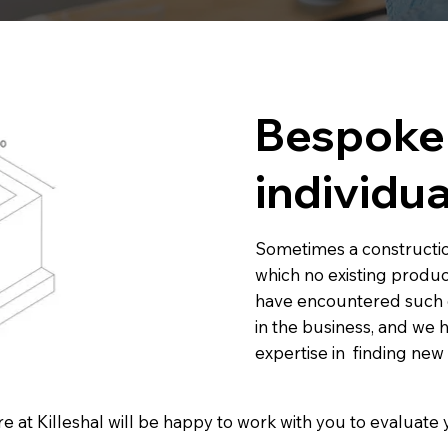
Bespoke 
individua
Sometimes a constructio
which no existing produc
have encountered such 
in the business, and we
expertise in finding ne
e at Killeshal will be happy to work with you to evaluat