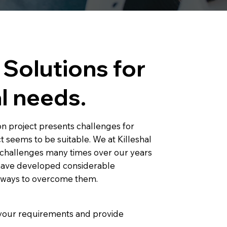
Solutions for
l needs.
n project presents challenges for
t seems to be suitable. We at Killeshal
challenges many times over our years
 have developed considerable
w ways to overcome them.
e your requirements and provide