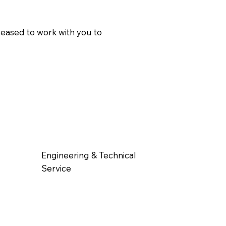
pleased to work with you to
Engineering & Technical
Service