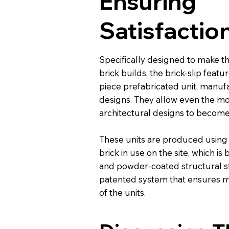
Ensuring
Satisfactio
Specifically designed to make th
brick builds, the brick-slip featur
piece prefabricated unit, manu
designs. They allow even the mo
architectural designs to become
These units are produced using
brick in use on the site, which i
and powder-coated structural st
patented system that ensures
of the units.