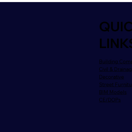
QUI
LINK
Building Com
Civil & Draina
Decorative
Street Furnit
BIM Models
CE/DOPs