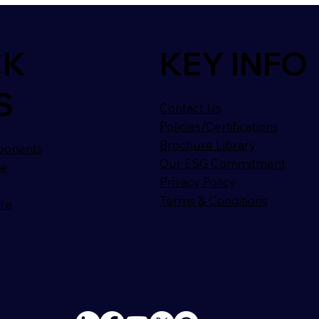
CK
KEY INFO
S
Contact Us
Policies/Certifications
Brochure Library
ponents
Our ESG Commitment
ge
Privacy Policy
Terms & Conditions
ure