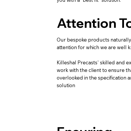
Attention To
Our bespoke products naturally 
attention for which we are well 
Killeshal Precasts' skilled and e
work with the client to ensure th
overlooked in the specification 
solution