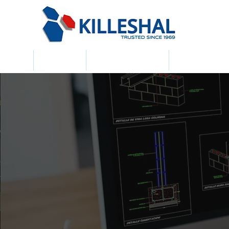
Home
About Us
Building Products
Civil & Draina