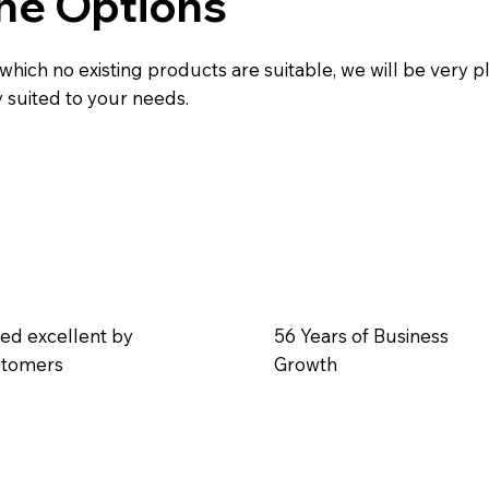
he Options
 which no existing products are suitable, we will be very 
ly suited to your needs.
ed excellent by
56 Years of Business
stomers
Growth