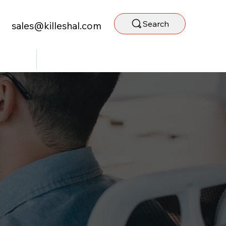
Search
sales@killeshal.com
ntact Us
Staff Portal