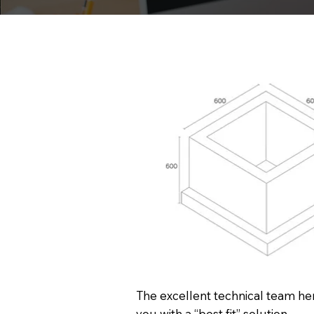
The excellent technical team her
you with a “best fit” solution.