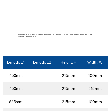
Padstones can be made to any size and specification but our standard units (ex-stock) for both regular and corner units are
available in the following sizes:
Length: L1
Length: L2
Height: H
Width: W
- - -
215mm
100mm
450mm
- - -
215mm
215mm
450mm
- - -
215mm
100mm
665mm