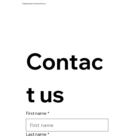
Engineering & Technical Service
Contac
t us
First name
*
Last name
*