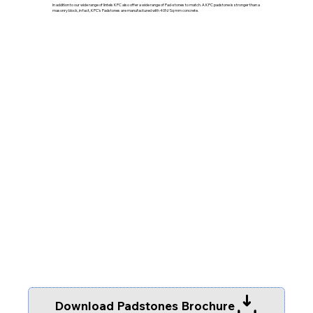
In addition to our wide range of lintels KPC also offer a wide range of Pad-stones to match. A KPC padstone is stronger than a
masonry block, in fact, KPC’s Padstones are manufactured with 40N/Sq mm concrete.
Download Padstones Brochure