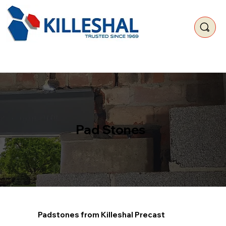
Pad Stones
Padstones from Killeshal Precast