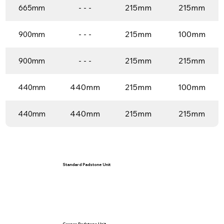
- - -
215mm
215mm
665mm
- - -
215mm
100mm
900mm
- - -
215mm
215mm
900mm
440mm
215mm
100mm
440mm
440mm
215mm
215mm
440mm
Standard Padstone Unit
Corner Padstone Unit