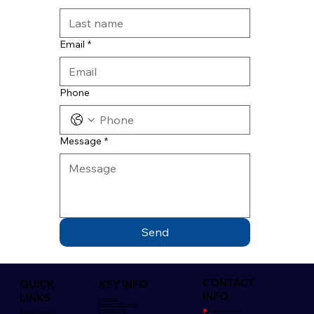
Email
*
Phone
Message
*
Send
CONTACT
QUICK
KEY INFO
INFO
LINKS
Contact Us
Policies/Certifications
Brochure Library
🏠︎
Killeshal, Daingean,
Building Components