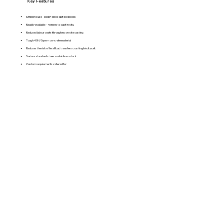
Key Features
Simple to use – bed in place just like blocks
Readily available – no need to cast in-situ
Reduced labour costs through no on-site casting
Tough 40N/Sq mm concrete material
Reduces the risk of lintel load transfers crushing blockwork
Various standard sizes available ex-stock
Custom requirements catered for.