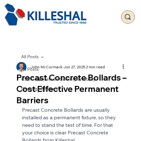
All Posts
John McCormack
Jun 27, 2025
2 min read
All Posts
Precast Concrete Bollards –
CSR Corporate Social Responsibility
Cost Effective Permanent
Drainage Systems
Barriers
Precast Concrete Bollards are usually 
installed as a permanent fixture, so they 
need to stand the test of time. For that 
your choice is clear Precast Concrete 
Bollards from Killeshal.