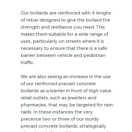
Our bollards are reinforced with 4 lenghs 
of rebar designed to give the bollard the 
strength and resilliance you need. This 
makes them suitable for a wide range of 
uses, particularly on streets where it is 
necessary to ensure that there is a safe 
barrier between vehicle and pedistrian 
traffic. 
We are also seeing an increase in the use 
of our reinforced precast concrete 
bollards as a barrier in front of high value 
retail outlets, such as jewellers and 
pharmacies, that may be targeted for ram-
raids. In these instances the very 
precence two or three of our sturdy 
precast concrete bollards, strategically 