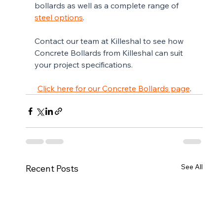
bollards as well as a complete range of 
steel options
.
Contact our team at Killeshal to see how 
Concrete Bollards from Killeshal can suit 
your project specifications. 
Click here for our Concrete Bollards page
.
See All
Recent Posts