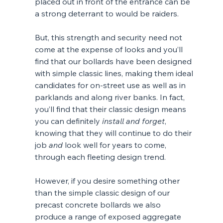
placed out in front of the entrance can be 
a strong deterrant to would be raiders.
But, this strength and security need not 
come at the expense of looks and you’ll 
find that our bollards have been designed 
with simple classic lines, making them ideal 
candidates for on-street use as well as in 
parklands and along river banks. In fact, 
you’ll find that their classic design means 
you can definitely 
install and forget
, 
knowing that they will continue to do their 
job 
and
 look well for years to come, 
through each fleeting design trend.
However, if you desire something other 
than the simple classic design of our 
precast concrete bollards we also 
produce a range of exposed aggregate 