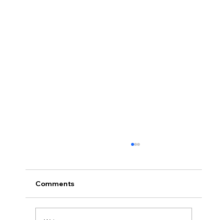
Comments