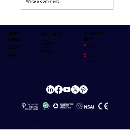
Write a comment...
Safety is Everyone's Concern
CONTACT
QUICK
KEY INFO
INFO
LINKS
Contact Us
Policies/Certifications
Brochure Library
🏠︎
Killeshal, Daingean,
Building Components
Our ESG Commitment
Co. Offaly. Rep Of Ireland,
Civil & Drainage
Privacy Policy
R35 YK85
Decorative
Terms & Conditions
Street Furniture
☎
Irl:+353 (57) 935 3018
BIM Models
☎
UK:+ 0800 039 33 67
CE/DOPs
✉
sales@killeshal.com
© 2025 Killeshal Precast Limited - Site by
Phoenix Marketing