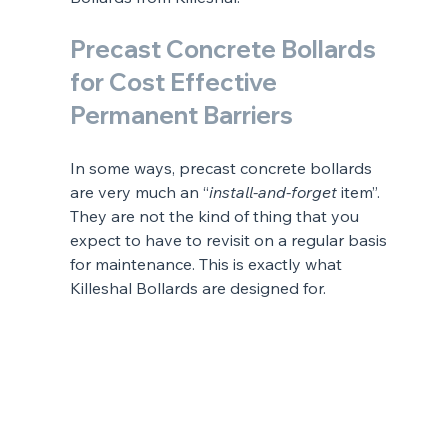
Precast Concrete Bollards 
for Cost Effective 
Permanent Barriers
In some ways, precast concrete bollards 
are very much an “
install-and-forget
 item”. 
They are not the kind of thing that you 
expect to have to revisit on a regular basis 
for maintenance. This is exactly what 
Killeshal Bollards are designed for.