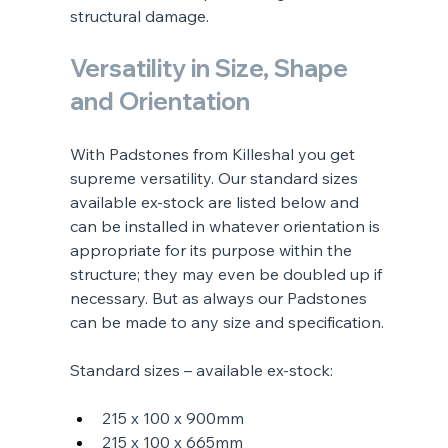
structural damage.
Versatility in Size, Shape 
and Orientation
With Padstones from Killeshal you get 
supreme versatility. Our standard sizes 
available ex-stock are listed below and 
can be installed in whatever orientation is 
appropriate for its purpose within the 
structure; they may even be doubled up if 
necessary. But as always our Padstones 
can be made to any size and specification.
Standard sizes – available ex-stock:
215 x 100 x 900mm
215 x 100 x 665mm