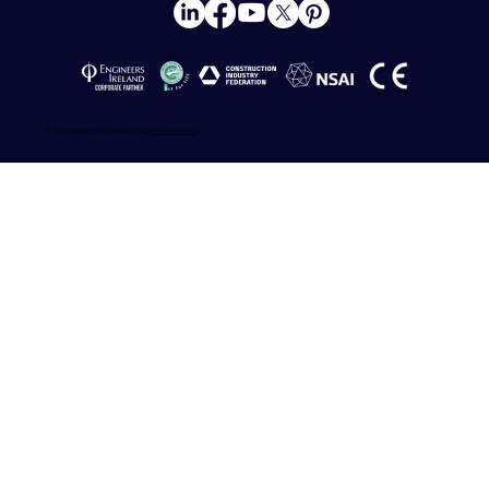
© 2025 Killeshal Precast Limited - Site by
Phoenix Marketing