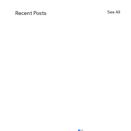
See All
Recent Posts