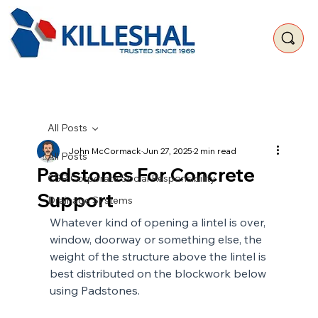
All Posts
John McCormack
Jun 27, 2025
2 min read
All Posts
Padstones For Concrete
CSR Corporate Social Responsibility
Support
Drainage Systems
Whatever kind of opening a lintel is over, 
window, doorway or something else, the 
weight of the structure above the lintel is 
best distributed on the blockwork below 
using Padstones.