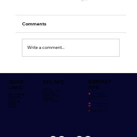
Comments
Write a comment...
Safety is Everyone's Concern
CONTACT
QUICK
KEY INFO
INFO
LINKS
Contact Us
Policies/Certifications
Brochure Library
🏠︎
Killeshal, Daingean,
Building Components
Our ESG Commitment
Co. Offaly. Rep Of Ireland,
Civil & Drainage
Privacy Policy
R35 YK85
Decorative
Terms & Conditions
Street Furniture
☎
Irl:+353 (57) 935 3018
BIM Models
☎
UK:+ 0800 039 33 67
CE/DOPs
✉
sales@killeshal.com