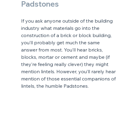
Padstones
If you ask anyone outside of the building 
industry what materials go into the 
construction of a brick or block building, 
you’ll probably get much the same 
answer from most. You’ll hear bricks, 
blocks, mortar or cement and maybe (if 
they’re feeling really clever) they might 
mention lintels. However, you’ll rarely hear 
mention of those essential companions of 
lintels, the humble Padstones.