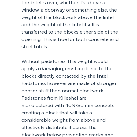
the lintel is over, whether it’s above a 
window, a doorway or something else, the 
weight of the blockwork above the lintel 
and the weight of the lintel itself is 
transferred to the blocks either side of the 
opening. This is true for both concrete and 
steel lintels. 
Without padstones, this weight would 
apply a damaging, crushing force to the 
blocks directly contacted by the lintel. 
Padstones however are made of stronger 
denser stuff than normal blockwork. 
Padstones from Killeshal are 
manufactured with 40N/Sq mm concrete 
creating a block that will take a 
considerable weight from above and 
effectively distribute it across the 
blockwork below preventing cracks and 