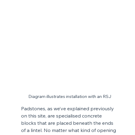
Diagram illustrates installation with an RSJ
Padstones, as we’ve explained previously 
on this site, are specialised concrete 
blocks that are placed beneath the ends 
of a lintel. No matter what kind of opening 