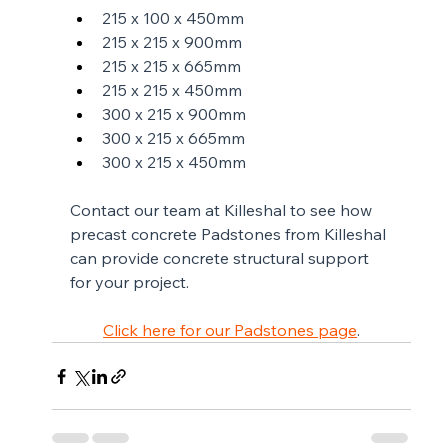
215 x 100 x 450mm
215 x 215 x 900mm
215 x 215 x 665mm
215 x 215 x 450mm
300 x 215 x 900mm
300 x 215 x 665mm
300 x 215 x 450mm
Contact our team at Killeshal to see how 
precast concrete Padstones from Killeshal 
can provide concrete structural support 
for your project. 
Click here for our Padstones page
.