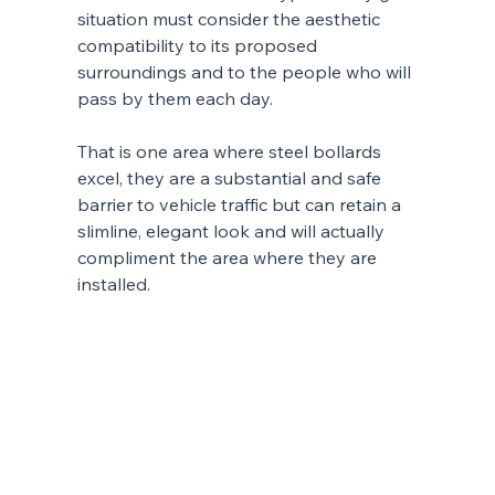
situation must consider the aesthetic 
compatibility to its proposed 
surroundings and to the people who will 
pass by them each day.
That is one area where steel bollards 
excel, they are a substantial and safe 
barrier to vehicle traffic but can retain a 
slimline, elegant look and will actually 
compliment the area where they are 
installed.