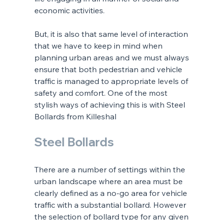
economic activities. 
But, it is also that same level of interaction 
that we have to keep in mind when 
planning urban areas and we must always 
ensure that both pedestrian and vehicle 
traffic is managed to appropriate levels of 
safety and comfort. One of the most 
stylish ways of achieving this is with Steel 
Bollards from Killeshal
Steel Bollards
There are a number of settings within the 
urban landscape where an area must be 
clearly defined as a no-go area for vehicle 
traffic with a substantial bollard. However 
the selection of bollard type for any given 