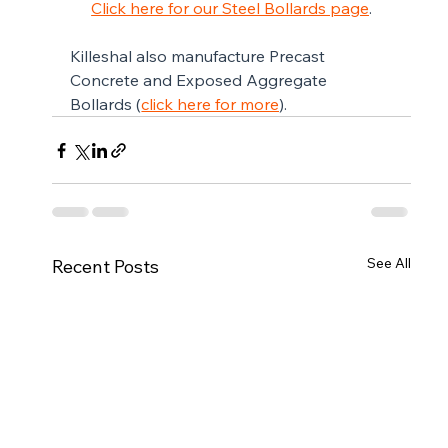
Click here for our Steel Bollards page
.
Killeshal also manufacture Precast 
Concrete and Exposed Aggregate 
Bollards (
click here for more
).
See All
Recent Posts