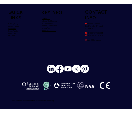
CONTACT
QUICK
KEY INFO
INFO
LINKS
Contact Us
Policies/Certifications
Brochure Library
🏠︎
Killeshal, Daingean,
Building Components
Our ESG Commitment
Co. Offaly. Rep Of Ireland,
Civil & Drainage
Privacy Policy
R35 YK85
Decorative
Terms & Conditions
Street Furniture
☎
Irl:+353 (57) 935 3018
BIM Models
☎
UK:+ 0800 039 33 67
CE/DOPs
✉
sales@killeshal.com
© 2025 Killeshal Precast Limited - Site by
Phoenix Marketing