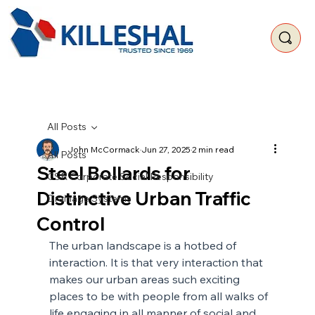
All Posts
John McCormack
Jun 27, 2025
2 min read
All Posts
Steel Bollards for
CSR Corporate Social Responsibility
Distinctive Urban Traffic
Drainage Systems
Control
The urban landscape is a hotbed of 
interaction. It is that very interaction that 
makes our urban areas such exciting 
places to be with people from all walks of 
life engaging in all manner of social and 