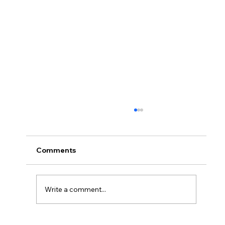
Comments
Write a comment...
Safety is Everyone's Concern