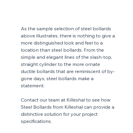
As the sample selection of steel bollards 
above illustrates, there is nothing to give a 
more distinguished look and feel to a 
location than steel bollards. From the 
simple and elegant lines of the slash-top, 
straight cylinder to the more ornate 
ductile bollards that are reminiscent of by-
gone days, steel bollards make a 
statement.
Contact our team at Killeshal to see how 
Steel Bollards from Killeshal can provide a 
distinctive solution for your project 
specifications. 