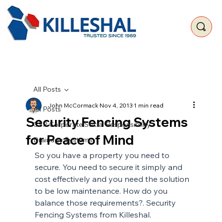
All Posts
John McCormack
Nov 4, 2013
1 min read
All Posts
Security Fencing Systems
CSR Corporate Social Responsibility
for Peace of Mind
Drainage Systems
So you have a property you need to 
secure. You need to secure it simply and 
cost effectively and you need the solution 
to be low maintenance. How do you 
balance those requirements?. Security 
Fencing Systems from Killeshal.