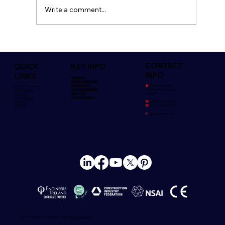
Write a comment...
Safety is Everyone's Concern
CONTACT
QUICK
KEY INFO
INFO
LINKS
Contact Us
Policies/Certifications
Brochure Library
🏠︎
Killeshal, Daingean,
Building Components
Our ESG Commitment
Co. Offaly. Rep Of Ireland,
Civil & Drainage
Privacy Policy
R35 YK85
Decorative
Terms & Conditions
Street Furniture
☎
Irl:+353 (57) 935 3018
BIM Models
☎
UK:+ 0800 039 33 67
CE/DOPs
✉
sales@killeshal.com
© 2025 Killeshal Precast Limited - Site by
Phoenix Marketing