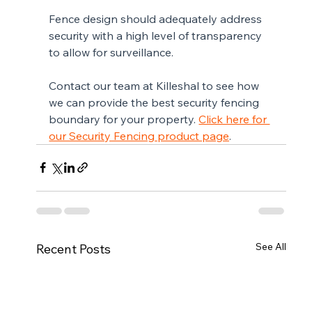
Fence design should adequately address 
security with a high level of transparency 
to allow for surveillance.
Contact our team at Killeshal to see how 
we can provide the best security fencing 
boundary for your property. 
Click here for 
our Security Fencing product page
.
See All
Recent Posts