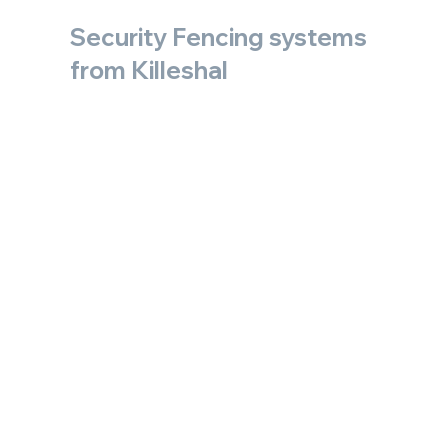
Security Fencing systems 
from Killeshal