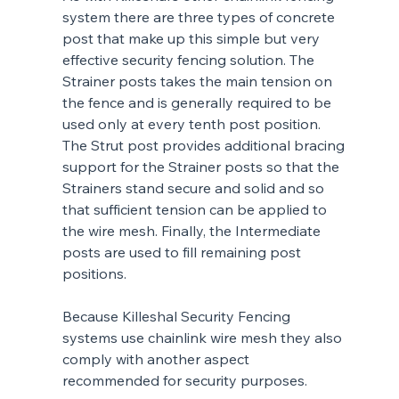
system there are three types of concrete 
post that make up this simple but very 
effective security fencing solution. The 
Strainer posts takes the main tension on 
the fence and is generally required to be 
used only at every tenth post position. 
The Strut post provides additional bracing 
support for the Strainer posts so that the 
Strainers stand secure and solid and so 
that sufficient tension can be applied to 
the wire mesh. Finally, the Intermediate 
posts are used to fill remaining post 
positions.
Because Killeshal Security Fencing 
systems use chainlink wire mesh they also 
comply with another aspect 
recommended for security purposes.