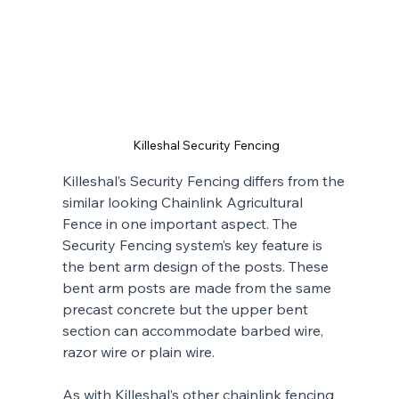
Killeshal Security Fencing
Killeshal’s Security Fencing differs from the 
similar looking Chainlink Agricultural 
Fence in one important aspect. The 
Security Fencing system’s key feature is 
the bent arm design of the posts. These 
bent arm posts are made from the same 
precast concrete but the upper bent 
section can accommodate barbed wire, 
razor wire or plain wire.
As with Killeshal’s other chainlink fencing 