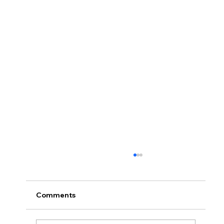
Comments