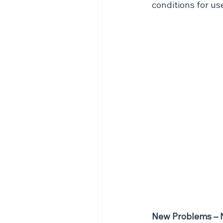
conditions for us
New Problems – 