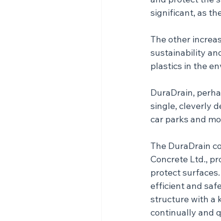
significant, as t
The other increasi
sustainability an
plastics in the e
DuraDrain, perhap
single, cleverly 
car parks and mo
The DuraDrain co
Concrete Ltd., pr
protect surfaces.
efficient and saf
structure with a
continually and q