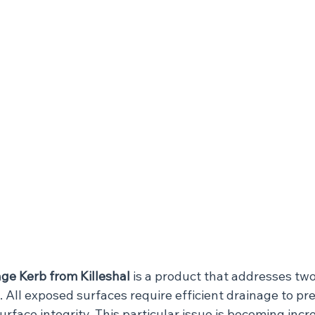
ge Kerb from Killeshal
 is a product that addresses two
s. All exposed surfaces require efficient drainage to pr
urface integrity. This particular issue is becoming incr