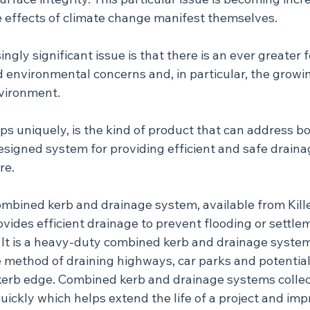
he effects of climate change manifest themselves.
ngly significant issue is that there is an ever greater 
d environmental concerns and, in particular, the growi
nvironment.
s uniquely, is the kind of product that can address bot
designed system for providing efficient and safe draina
re.
mbined kerb and drainage system, available from Kille
ovides efficient drainage to prevent flooding or settle
 It is a heavy-duty combined kerb and drainage system
e method of draining highways, car parks and potential
 kerb edge. Combined kerb and drainage systems collec
uickly which helps extend the life of a project and imp