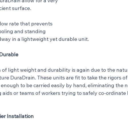
raDrain allow for a very 
cient surface.
low rate that prevents 
ooling and standing 
way in a lightweight yet durable unit.
 Durable
of light weight and durability is again due to the natu
re DuraDrain. These units are fit to take the rigors of 
t enough to be carried easily by hand, eliminating the n
 aids or teams of workers trying to safely co-ordinate li
ier Installation