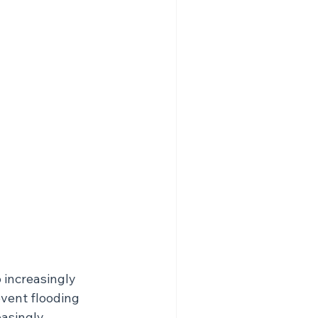
 increasingly 
event flooding 
easingly 