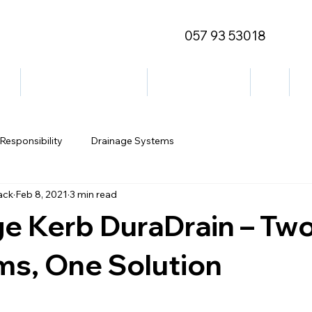
057 93 53018
ge
Outdoor/Decorative
Street Furniture
Blog
Co
Responsibility
Drainage Systems
ack
Feb 8, 2021
3 min read
ge Kerb DuraDrain – Tw
ms, One Solution