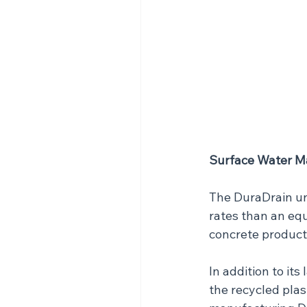
Surface Water 
The DuraDrain un
rates than an eq
concrete product
In addition to its
the recycled plas