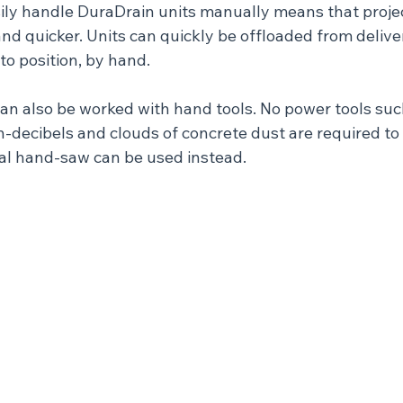
asily handle DuraDrain units manually means that projec
 and quicker. Units can quickly be offloaded from delive
nto position, by hand.
can also be worked with hand tools. No power tools su
-decibels and clouds of concrete dust are required to c
al hand-saw can be used instead.