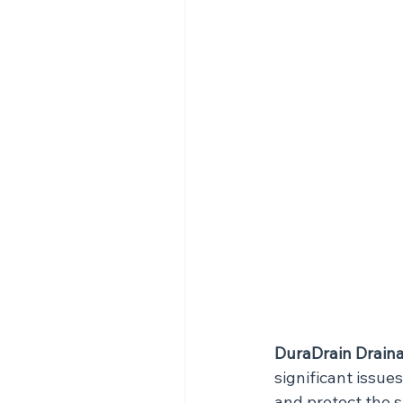
DuraDrain Draina
significant issue
and protect the s