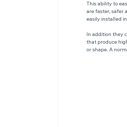
This ability to e
are faster, safer
easily installed i
In addition they 
that produce high
or shape. A norm