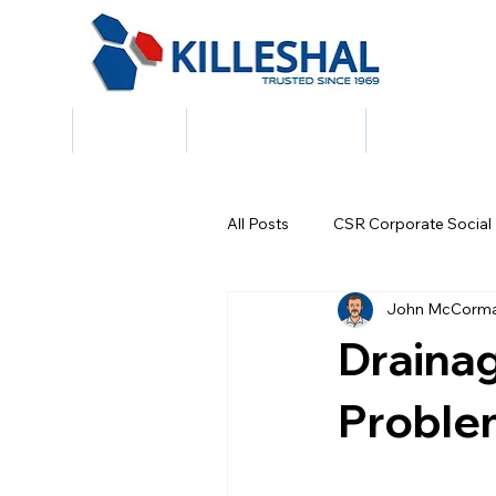
Home
About Us
Building Products
Civil & Draina
All Posts
CSR Corporate Social 
John McCorm
Draina
Proble