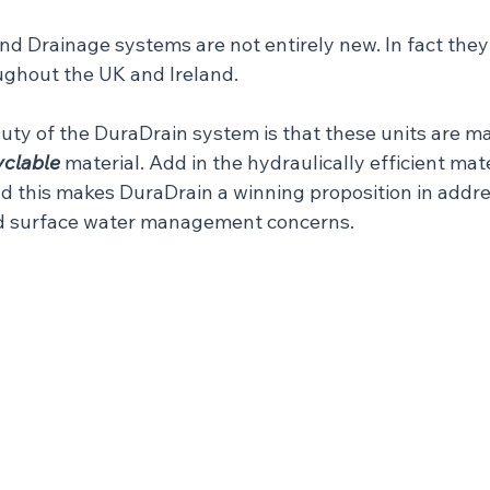
 Drainage systems are not entirely new. In fact they a
ghout the UK and Ireland.
uty of the DuraDrain system is that these units are m
yclable
 material. Add in the hydraulically efficient mat
nd this makes DuraDrain a winning proposition in addre
nd surface water management concerns.