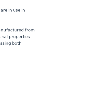
re in use in 
anufactured from 
erial properties 
ssing both 