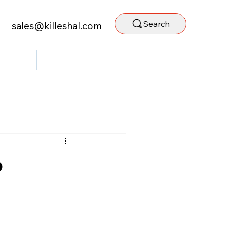
Search
sales@killeshal.com
ntact Us
Staff Portal
o