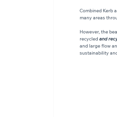
Combined Kerb and
many areas throu
However, the bea
recycled 
and
rec
and large flow a
sustainability a