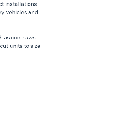
t installations 
ry vehicles and 
ch as con-saws 
ut units to size 