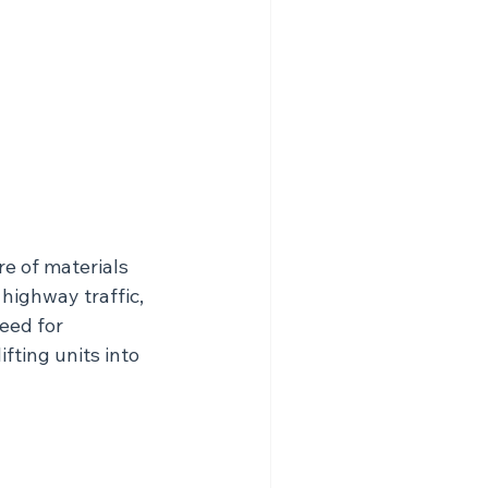
re of materials 
highway traffic, 
eed for 
fting units into 