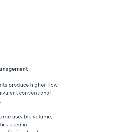
Management
its produce higher flow 
uivalent conventional 
.
 large useable volume, 
tics used in 