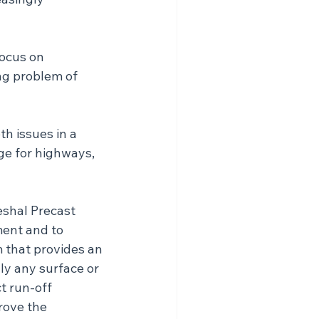
focus on 
ng problem of 
h issues in a 
ge for highways, 
shal Precast 
ment and to 
 that provides an 
ly any surface or 
t run-off 
rove the 