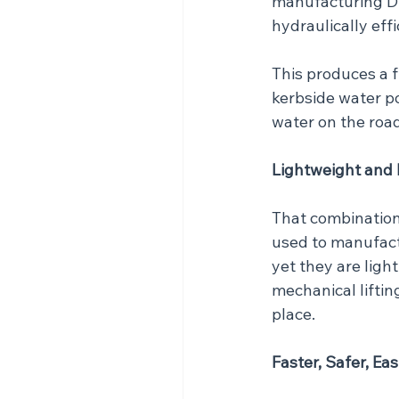
manufacturing Du
hydraulically effi
This produces a f
kerbside water p
water on the road
Lightweight and
That combination 
used to manufactu
yet they are ligh
mechanical lifting
place.
Faster, Safer, Eas