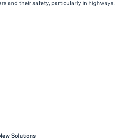
ers and their safety, particularly in highways.
New Solutions